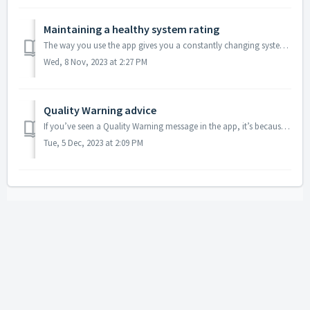
Maintaining a healthy system rating
The way you use the app gives you a constantly changing system rating, based on information from our survey partners, fraud detection systems, and other che...
Wed, 8 Nov, 2023 at 2:27 PM
Quality Warning advice
If you’ve seen a Quality Warning message in the app, it’s because our systems have had to exclude your completed tasks from research projects due to problem...
Tue, 5 Dec, 2023 at 2:09 PM