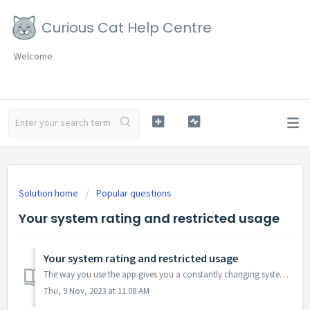
Curious Cat Help Centre
Welcome
Solution home
Popular questions
Your system rating and restricted usage
Your system rating and restricted usage
The way you use the app gives you a constantly changing system rating. Your system rating is based on information from our survey partners, fraud detection ...
Thu, 9 Nov, 2023 at 11:08 AM