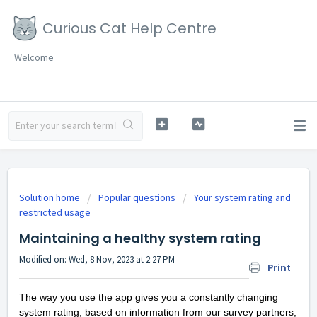
Curious Cat Help Centre
Welcome
Solution home
Popular questions
Your system rating and
restricted usage
Maintaining a healthy system rating
Modified on: Wed, 8 Nov, 2023 at 2:27 PM
Print
The way you use the app gives you a constantly changing
system rating, based on information from our survey partners,