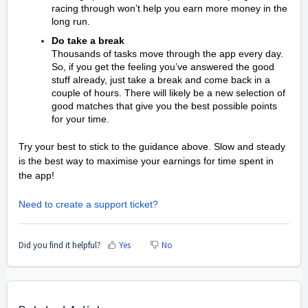
racing through won’t help you earn more money in the
long run.
Do take a break
Thousands of tasks move through the app every day.
So, if you get the feeling you’ve answered the good
stuff already, just take a break and come back in a
couple of hours. There will likely be a new selection of
good matches that give you the best possible points
for your time.
Try your best to stick to the guidance above. Slow and steady
is the best way to maximise your earnings for time spent in
the app!
Need to create a support ticket?
Did you find it helpful?
Yes
No