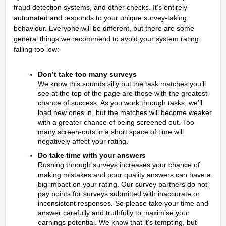
fraud detection systems, and other checks. It’s entirely
automated and responds to your unique survey-taking
behaviour. Everyone will be different, but there are some
general things we recommend to avoid your system rating
falling too low:
Don’t take too many surveys
We know this sounds silly but the task matches you’ll
see at the top of the page are those with the greatest
chance of success. As you work through tasks, we’ll
load new ones in, but the matches will become weaker
with a greater chance of being screened out. Too
many screen-outs in a short space of time will
negatively affect your rating.
Do take time with your answers
Rushing through surveys increases your chance of
making mistakes and poor quality answers can have a
big impact on your rating. Our survey partners do not
pay points for surveys submitted with inaccurate or
inconsistent responses. So please take your time and
answer carefully and truthfully to maximise your
earnings potential. We know that it’s tempting, but