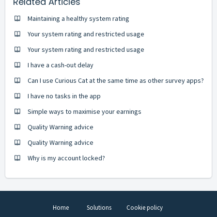
Related Articles
Maintaining a healthy system rating
Your system rating and restricted usage
Your system rating and restricted usage
I have a cash-out delay
Can I use Curious Cat at the same time as other survey apps?
I have no tasks in the app
Simple ways to maximise your earnings
Quality Warning advice
Quality Warning advice
Why is my account locked?
Home
Solutions
Cookie policy