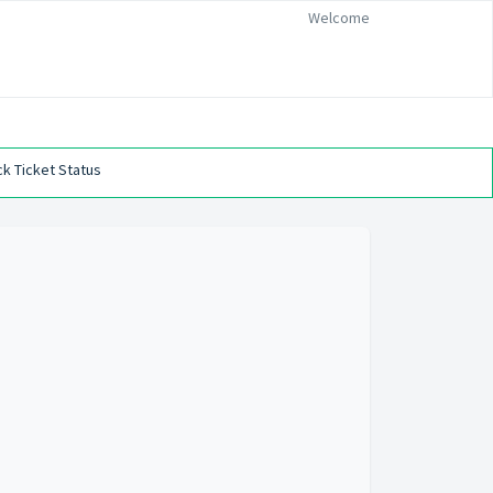
Welcome
k Ticket Status