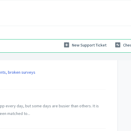
New Support Ticket
Chec
ints, broken surveys
p every day, but some days are busier than others. It is
been matched to...