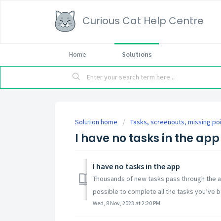
Curious Cat Help Centre
Home
Solutions
Solution home
Tasks, screenouts, missing po
I have no tasks in the app
I have no tasks in the app
Thousands of new tasks pass through the ap
possible to complete all the tasks you’ve 
Wed, 8 Nov, 2023 at 2:20 PM