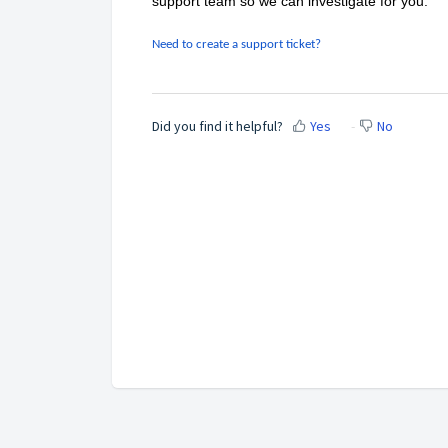
support team so we can investigate for you.
Need to create a support ticket?
Did you find it helpful?
Yes
No