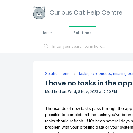
Curious Cat Help Centre
Home
Solutions
Solution home
Tasks, screenouts, missing po
I have no tasks in the app
Modified on: Wed, 8 Nov, 2023 at 2:20 PM
Thousands of new tasks pass through the app e
possible to complete all the tasks you’ve been 
tasks should refresh. If it’s been several day
problem with your profiling data or your syste