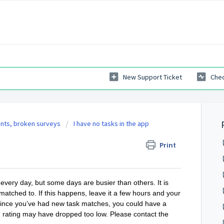
New Support Ticket
Chec
ints, broken surveys
I have no tasks in the app
Print
very day, but some days are busier than others. It is
matched to. If this happens, leave it a few hours and your
s since you’ve had new task matches, you could have a
m rating may have dropped too low. Please contact the