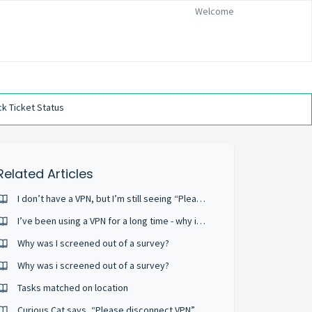
Welcome
k Ticket Status
Related Articles
I don’t have a VPN, but I’m still seeing “Please disconnect VPN”
I’ve been using a VPN for a long time - why is this now a problem?
Why was I screened out of a survey?
Why was i screened out of a survey?
Tasks matched on location
Curious Cat says, “Please disconnect VPN”