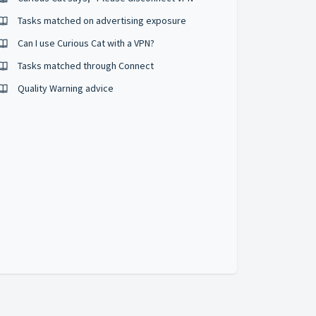
Tasks matched on advertising exposure
Can I use Curious Cat with a VPN?
Tasks matched through Connect
Quality Warning advice