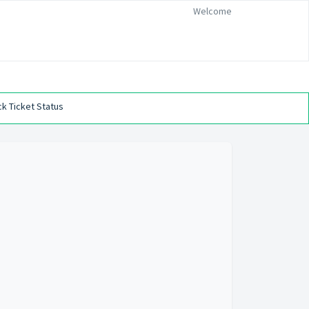
Welcome
k Ticket Status