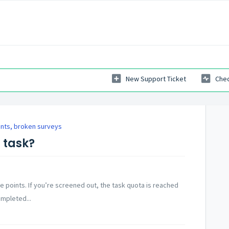
New Support Ticket
Chec
ints, broken surveys
a task?
he points. If you’re screened out, the task quota is reached
ompleted...