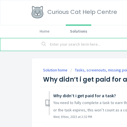
Curious Cat Help Centre
Home
Solutions
Solution home
Tasks, screenouts, missing po
Why didn’t i get paid for 
Why didn’t i get paid for a task?
You need to fully complete a task to earn t
or the task expires, this won’t count as a c
Wed, 8 Nov, 2023 at 2:32 PM