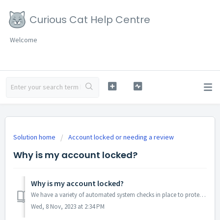
Curious Cat Help Centre
Welcome
Solution home
Account locked or needing a review
Why is my account locked?
Why is my account locked?
We have a variety of automated system checks in place to protect your account and the Curious Cat community. When these checks detect specific activity, acc...
Wed, 8 Nov, 2023 at 2:34 PM