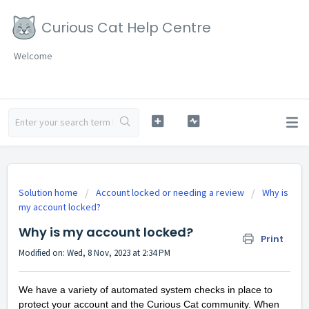
Curious Cat Help Centre
Welcome
Solution home
Account locked or needing a review
Why is
my account locked?
Why is my account locked?
Print
Modified on: Wed, 8 Nov, 2023 at 2:34 PM
We have a variety of automated system checks in place to
protect your account and the Curious Cat community. When