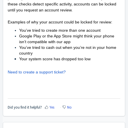
these checks detect specific activity, accounts can be locked
until you request an account review.
Examples of why your account could be locked for review:
You’ve tried to create more than one account
Google Play or the App Store might think your phone
isn’t compatible with our app
You’ve tried to cash out when you’re not in your home
country
Your system score has dropped too low
Need to create a support ticket?
Did you find it helpful?
Yes
No