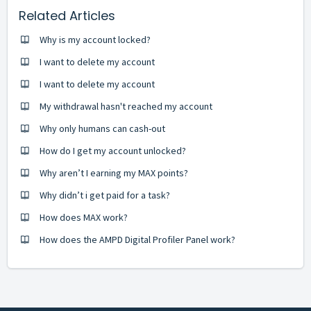
Related Articles
Why is my account locked?
I want to delete my account
I want to delete my account
My withdrawal hasn't reached my account
Why only humans can cash-out
How do I get my account unlocked?
Why aren’t I earning my MAX points?
Why didn’t i get paid for a task?
How does MAX work?
How does the AMPD Digital Profiler Panel work?