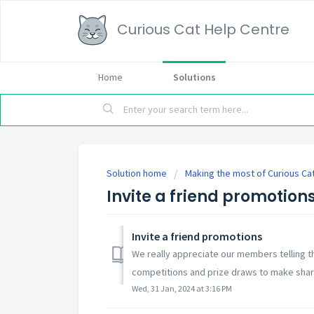
Curious Cat Help Centre
Home
Solutions
Solution home
Making the most of Curious Ca
Invite a friend promotion
Invite a friend promotions
We really appreciate our members telling t
competitions and prize draws to make sharing
Wed, 31 Jan, 2024 at 3:16 PM