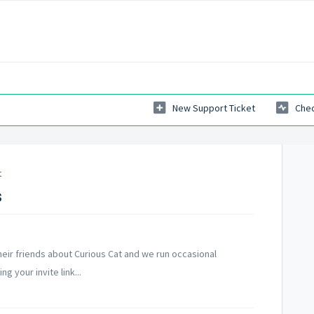
New Support Ticket
Chec
t
s
heir friends about Curious Cat and we run occasional
 your invite link...