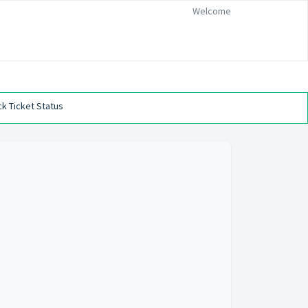
Welcome
k Ticket Status