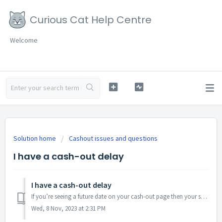
Curious Cat Help Centre
Welcome
Solution home
Cashout issues and questions
I have a cash-out delay
I have a cash-out delay
If you’re seeing a future date on your cash-out page then your system rating is currently too low and as a result a delay has been placed on cashing out. Th...
Wed, 8 Nov, 2023 at 2:31 PM