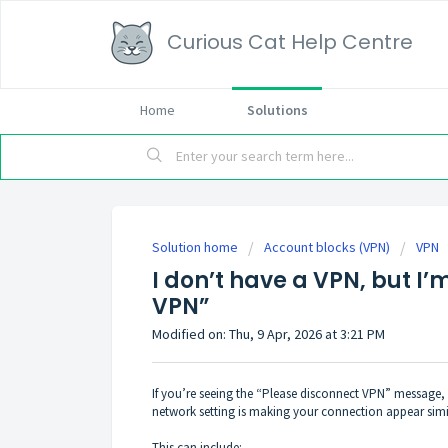
Curious Cat Help Centre
Home
Solutions
Solution home
Account blocks (VPN)
VPN
I don’t have a VPN, but I’
VPN”
Modified on: Thu, 9 Apr, 2026 at 3:21 PM
If you’re seeing the “Please disconnect VPN” message, b
network setting is making your connection appear simi
This can include: