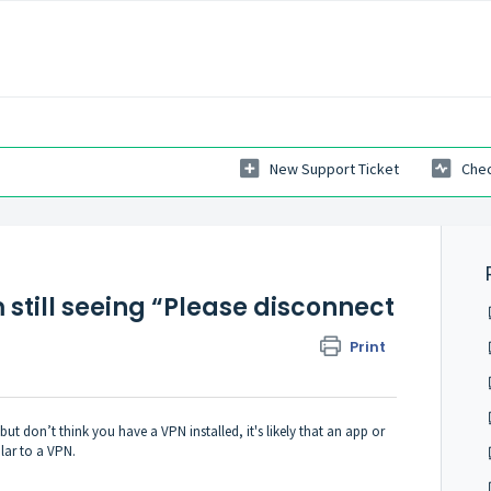
New Support Ticket
Chec
m still seeing “Please disconnect
Print
ut don’t think you have a VPN installed, it's likely that an app or
lar to a VPN.