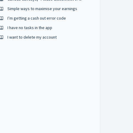
Simple ways to maximise your earnings
I’m getting a cash out error code
I have no tasks in the app
I want to delete my account