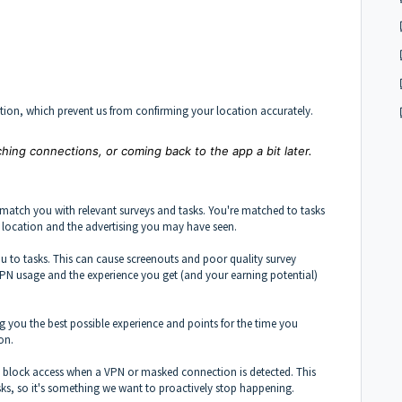
tion, which prevent us from confirming your location accurately.
hing connections, or coming back to the app a bit later.
match you with relevant surveys and tasks. You're matched to tasks
, location and the advertising you may have seen.
 to tasks. This can cause screenouts and poor quality survey
o VPN usage and the experience you get (and your earning potential)
ng you the best possible experience and points for the time you
on.
y block access when a VPN or masked connection is detected. This
tasks, so it's something we want to proactively stop happening.