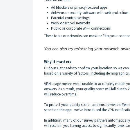
Ad blockers or privacy-focused apps
Antivirus or security software with web protection
Parental control settings
Work or school networks
Public or corporate Wi-Fi connections
These tools or networks can mask or filter your connec
You can also try refreshing your network, switc
Why it matters
Curious Cat needs to confirm your location so we can 
based on a variety of factors, including demographics
VPN usage means we're unable to accurately match you
answers. As a result, your quality score will fall due t
will reduce over time.
To protect your quality score - and ensure we're offeri
spend on the app - we've introduced the VPN notificati
In addition, many of our survey partners automaticall
will result in you having access to significantly fewer 