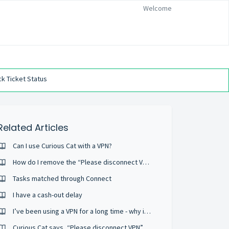
Welcome
k Ticket Status
Related Articles
Can I use Curious Cat with a VPN?
How do I remove the “Please disconnect VPN” screen?
Tasks matched through Connect
I have a cash-out delay
I’ve been using a VPN for a long time - why is this now a problem?
Curious Cat says, “Please disconnect VPN”