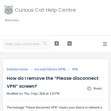
Curious Cat Help Centre
Welcome
Solution home
Account blocks (VPN)
VPN
How do I remove the “Please disconnect
VPN” screen?
Print
Modified on: Thu, 9 Apr, 2026 at 3:22 PM
The message “Please disconnect VPN” means your device or network is