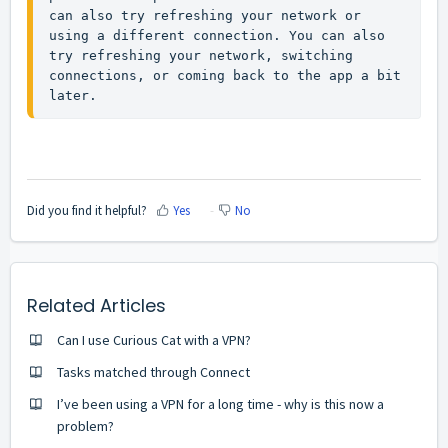
can also try refreshing your network or 
using a different connection. You can also 
try refreshing your network, switching 
connections, or coming back to the app a bit 
later.
Did you find it helpful?
Yes
No
Related Articles
Can I use Curious Cat with a VPN?
Tasks matched through Connect
I’ve been using a VPN for a long time - why is this now a
problem?