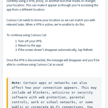
currently using a VPN, proxy, or another tool that masks or changes
your location. This can make it appear as though you’re accessing the
app from a different location.
Curious Cat needs to know your location so we can match you with
relevant tasks. When a VPN is active, we’re unable to do this.
To continue using Curious Cat:
Turn off your VPN.
Return to the app.
If the screen doesn’t disappear automatically, tap Refresh.
Once the VPN is disconnected, the message will disappear and you’ll be
able to continue using Curious Cat as usual.
Note: 
Certain apps or networks can also 
affect how your connection appears. This may 
include ad blockers, antivirus or security 
software with web protection, parental 
controls, work or school networks, or some 
public or corporate Wi-Fi connections. You 