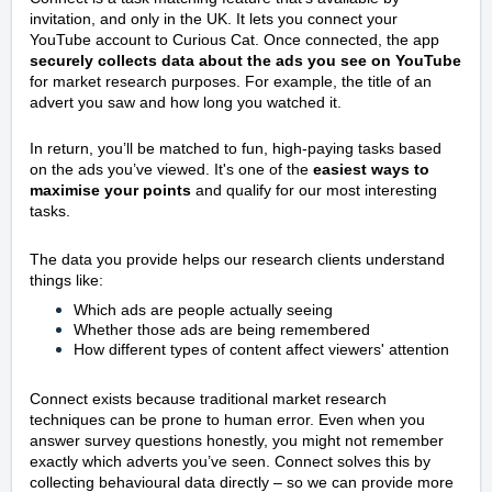
invitation, and only in the UK. It lets you connect your
YouTube account to Curious Cat. Once connected, the app
securely collects data about the ads you see on YouTube
for market research purposes. For example, the title of an
advert you saw and how long you watched it.
In return, you’ll be matched to fun, high-paying tasks based
on the ads you’ve viewed. It's one of the
easiest ways to
maximise your points
and qualify for our most interesting
tasks.
The data you provide helps our research clients understand
things like:
Which ads are people actually seeing
Whether those ads are being remembered
How different types of content affect viewers' attention
Connect exists because traditional market research
techniques can be prone to human error. Even when you
answer survey questions honestly, you might not remember
exactly which adverts you’ve seen. Connect solves this by
collecting behavioural data directly – so we can provide more