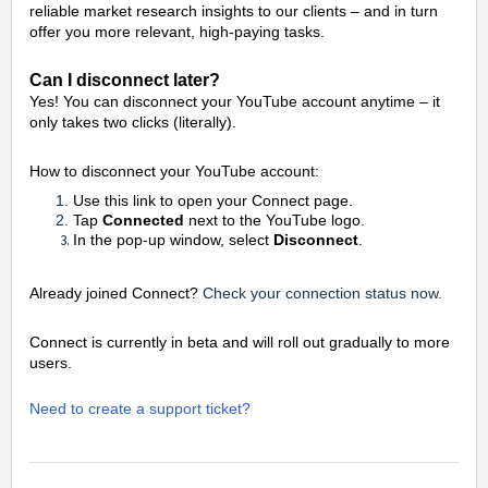
reliable market research insights to our clients – and in turn
offer you more relevant, high-paying tasks.
Can I disconnect later?
Yes! You can disconnect your YouTube account anytime – it
only takes two clicks (literally).
How to disconnect your YouTube account:
Use this link to open your Connect page.
Tap
Connected
next to the YouTube logo.
In the pop-up window, select
Disconnect
.
Already joined Connect?
Check your connection status now.
Connect is currently in beta and will roll out gradually to more
users.
Need to create a support ticket?