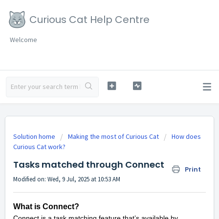
Curious Cat Help Centre
Welcome
Solution home
Making the most of Curious Cat
How does
Curious Cat work?
Tasks matched through Connect
Print
Modified on: Wed, 9 Jul, 2025 at 10:53 AM
What is Connect?
Connect is a task matching feature that’s available by