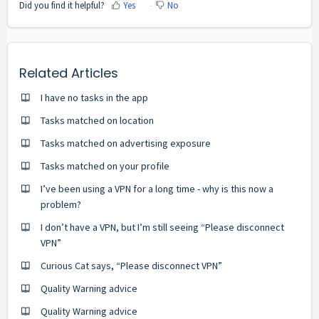
Did you find it helpful?
Yes
No
Related Articles
I have no tasks in the app
Tasks matched on location
Tasks matched on advertising exposure
Tasks matched on your profile
I’ve been using a VPN for a long time - why is this now a
problem?
I don’t have a VPN, but I’m still seeing “Please disconnect
VPN”
Curious Cat says, “Please disconnect VPN”
Quality Warning advice
Quality Warning advice